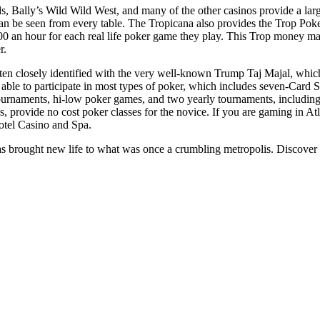
s, Bally’s Wild Wild West, and many of the other casinos provide a lar
 can be seen from every table. The Tropicana also provides the Trop Po
0 an hour for each real life poker game they play. This Trop money ma
r.
often closely identified with the very well-known Trump Taj Majal, whic
 able to participate in most types of poker, which includes seven-Card 
ournaments, hi-low poker games, and two yearly tournaments, includin
s, provide no cost poker classes for the novice. If you are gaming in At
otel Casino and Spa.
s brought new life to what was once a crumbling metropolis. Discover w