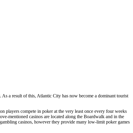
. As a result of this, Atlantic City has now become a dominant tourist
ion players compete in poker at the very least once every four weeks
 above-mentioned casinos are located along the Boardwalk and in the
r gambling casinos, however they provide many low-limit poker games