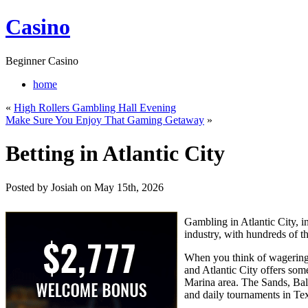
Casino
Beginner Casino
home
«
High Rollers Gambling Hall Evening
Make Sure You Enjoy That Gaming Getaway
»
Betting in Atlantic City
Posted by Josiah on May 15th, 2026
Gambling in Atlantic City, i
industry, with hundreds of th
When you think of wagering i
and Atlantic City offers som
Marina area. The Sands, Bal
and daily tournaments in T