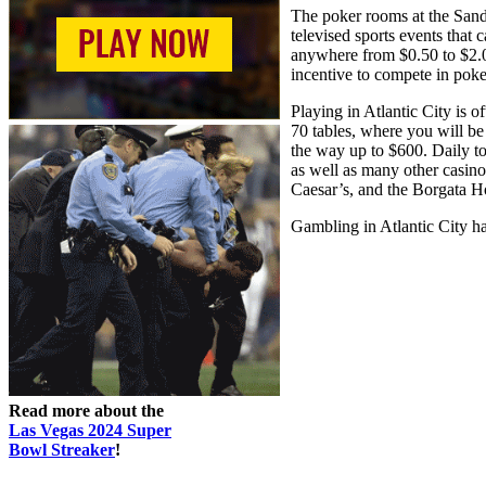
The poker rooms at the Sand
televised sports events that
anywhere from $0.50 to $2.0
incentive to compete in poke
Playing in Atlantic City is 
70 tables, where you will be
the way up to $600. Daily t
as well as many other casino
Caesar’s, and the Borgata H
Gambling in Atlantic City ha
Read more about the
Las Vegas 2024 Super
Bowl Streaker
!