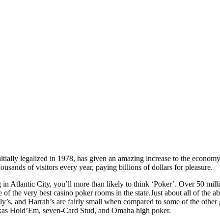
nitially legalized in 1978, has given an amazing increase to the economy
ousands of visitors every year, paying billions of dollars for pleasure.
n Atlantic City, you’ll more than likely to think ‘Poker’. Over 50 mill
e of the very best casino poker rooms in the state.Just about all of the
ly’s, and Harrah’s are fairly small when compared to some of the othe
exas Hold’Em, seven-Card Stud, and Omaha high poker.