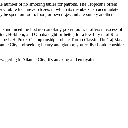
ge number of no-smoking tables for patrons. The Tropicana offers
ker Club, which never closes, in which its members can accumulate
y be spent on room, food, or beverages and are simply another
h announced the first non-smoking poker room. It offers in excess of
Stud, Hold’em, and Omaha eight-or-better, for a low buy in of $1 all
g the U.S. Poker Championship and the Trump Classic. The Taj Majal,
lantic City and seeking luxury and glamor, you really should consider
agering in Atlantic City; it’s amazing and enjoyable.