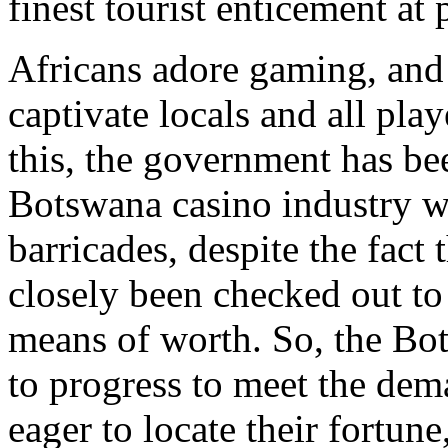
finest tourist enticement at 
Africans adore gaming, and 
captivate locals and all pl
this, the government has be
Botswana casino industry w
barricades, despite the fact 
closely been checked out to e
means of worth. So, the Bot
to progress to meet the dem
eager to locate their fortune