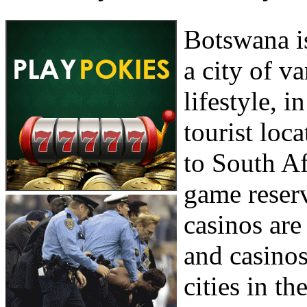
Botswana is
a city of va
lifestyle, i
tourist loc
to South Af
game reser
casinos are
and casino
cities in th