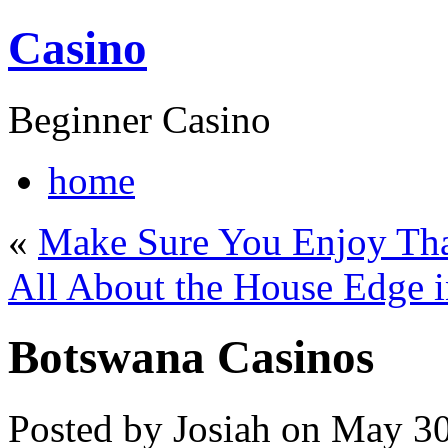
Casino
Beginner Casino
home
«
Make Sure You Enjoy Th
All About the House Edge 
Botswana Casinos
Posted by Josiah on May 3