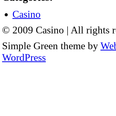
Casino
© 2009 Casino
|
All rights 
Simple Green theme by
Web
WordPress