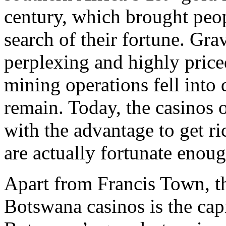
century, which brought peop
search of their fortune. Gra
perplexing and highly price
mining operations fell into 
remain. Today, the casinos 
with the advantage to get ric
are actually fortunate enough
Apart from Francis Town, th
Botswana casinos is the cap