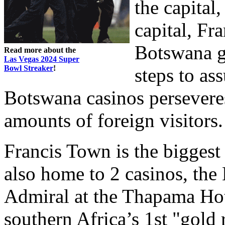
the capital
capital, Fr
Botswana g
Read more about the
Las Vegas 2024 Super
Bowl Streaker
!
steps to as
Botswana casinos perseveres
amounts of foreign visitors.
Francis Town is the biggest
also home to 2 casinos, the
Admiral at the Thapama Hote
southern Africa’s 1st "gold 