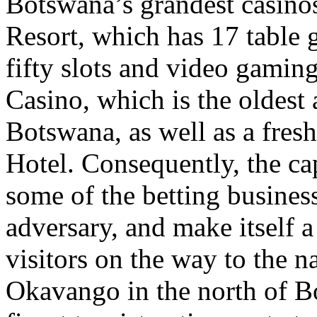
Botswana’s grandest casino
Resort, which has 17 table
fifty slots and video gami
Casino, which is the oldest 
Botswana, as well as a fre
Hotel. Consequently, the cap
some of the betting busines
adversary, and make itself a
visitors on the way to the 
Okavango in the north of B