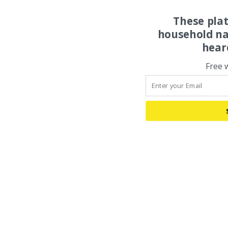
These pla
household na
hear
Free 