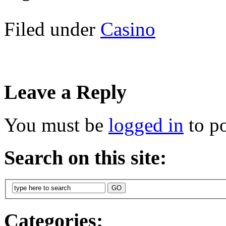
Filed under
Casino
Leave a Reply
You must be
logged in
to p
Search on this site:
Categories: