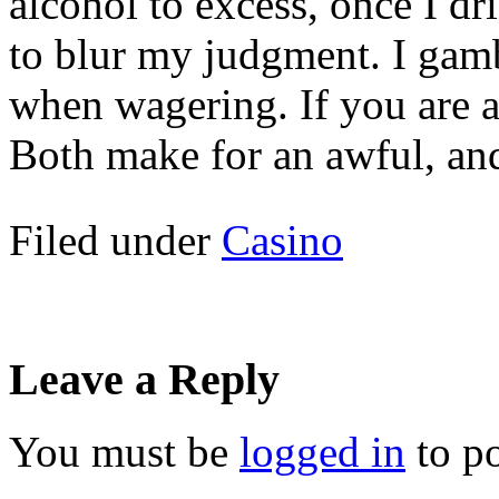
alcohol to excess, once I dr
to blur my judgment. I gamb
when wagering. If you are a
Both make for an awful, and 
Filed under
Casino
Leave a Reply
You must be
logged in
to p