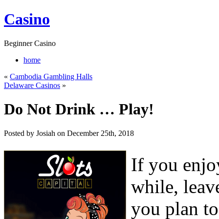
Casino
Beginner Casino
home
«
Cambodia Gambling Halls
Delaware Casinos
»
Do Not Drink … Play!
Posted by Josiah on December 25th, 2018
If you enjo
while, leav
you plan to