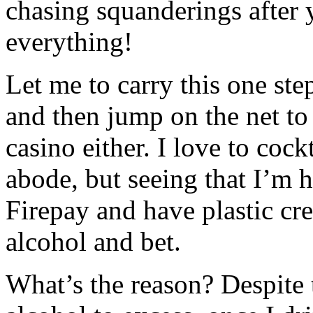
chasing squanderings after 
everything!
Let me to carry this one st
and then jump on the net to 
casino either. I love to coc
abode, but seeing that I’m 
Firepay and have plastic cred
alcohol and bet.
What’s the reason? Despite 