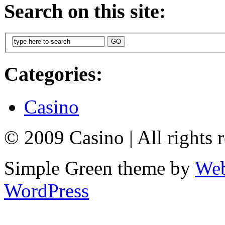
Search on this site:
Categories:
Casino
© 2009 Casino
|
All rights 
Simple Green theme by
Web
WordPress