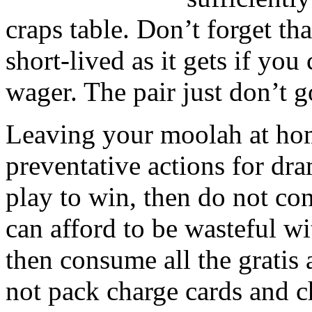
craps table. Don’t forget tha
short-lived as it gets if yo
wager. The pair just don’t g
Leaving your moolah at home
preventative actions for dra
play to win, then do not co
can afford to be wasteful w
then consume all the gratis
not pack charge cards and c