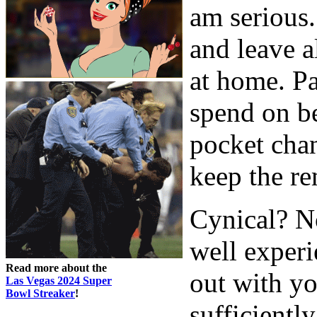
am serious.
and leave a
at home. P
spend on be
pocket cha
keep the r
Cynical? No
well experi
Read more about the
out with y
Las Vegas 2024 Super
Bowl Streaker
!
sufficiently