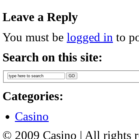
Leave a Reply
You must be
logged in
to p
Search on this site:
Categories:
Casino
© 2009 Casino
|
All rights 