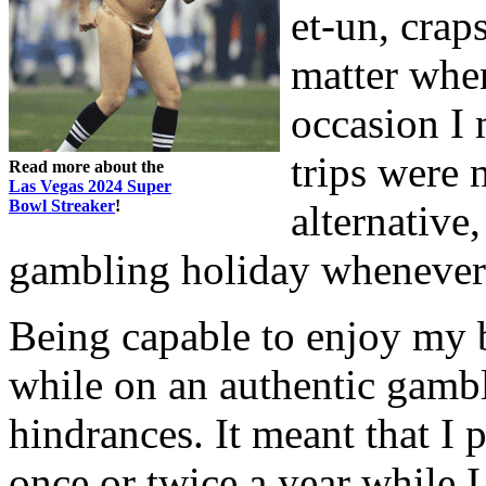
et-un, crap
matter when
occasion I
trips were 
Read more about the
Las Vegas 2024 Super
Bowl Streaker
!
alternative,
gambling holiday whenever
Being capable to enjoy my 
while on an authentic gambl
hindrances. It meant that I
once or twice a year while I