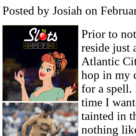
Posted by Josiah on Februa
Prior to not
reside just
Atlantic Ci
hop in my c
for a spell
time I want
tainted in t
nothing lik