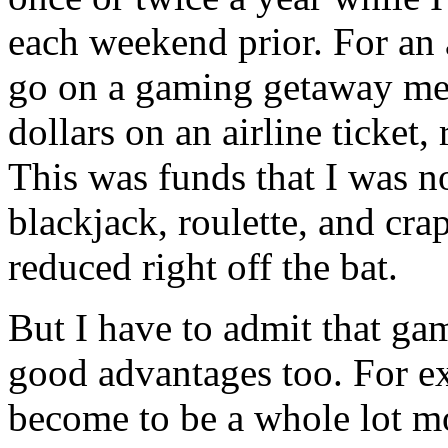
each weekend prior. For an 
go on a gaming getaway mea
dollars on an airline ticket,
This was funds that I was not
blackjack, roulette, and cra
reduced right off the bat.
But I have to admit that g
good advantages too. For ex
become to be a whole lot mo