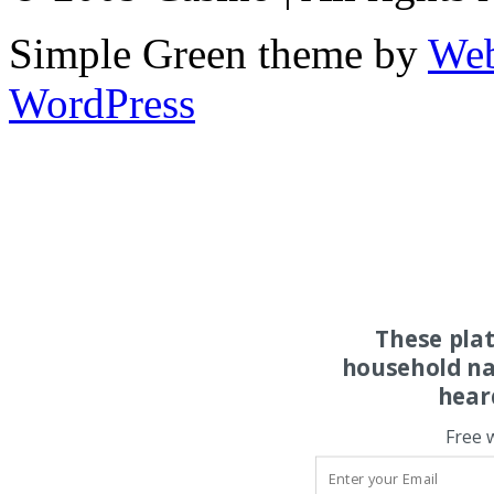
Simple Green theme by
Web
WordPress
These pla
household na
hear
Free 