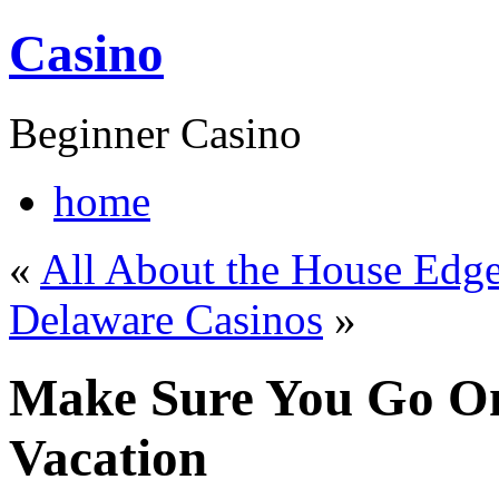
Casino
Beginner Casino
home
«
All About the House Edg
Delaware Casinos
»
Make Sure You Go O
Vacation