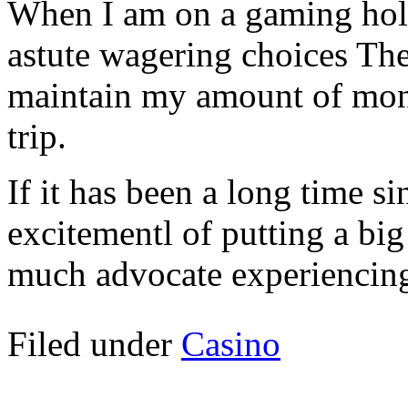
When I am on a gaming holi
astute wagering choices The
maintain my amount of mon
trip.
If it has been a long time s
excitementl of putting a big
much advocate experiencing
Filed under
Casino