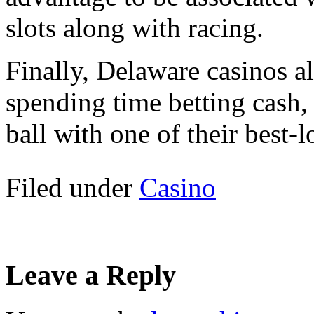
slots along with racing.
Finally, Delaware casinos al
spending time betting cash
ball with one of their best-
Filed under
Casino
Leave a Reply