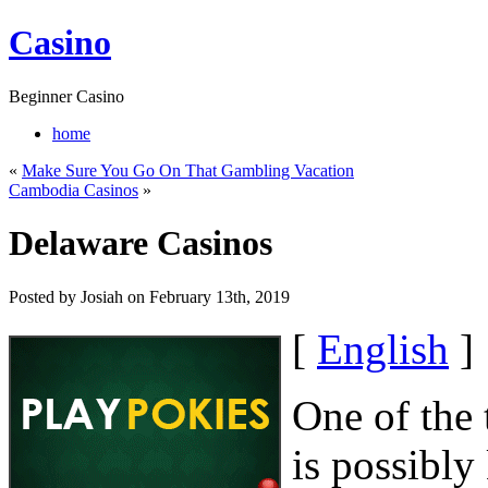
Casino
Beginner Casino
home
«
Make Sure You Go On That Gambling Vacation
Cambodia Casinos
»
Delaware Casinos
Posted by Josiah on February 13th, 2019
[
English
]
One of the 
is possibly