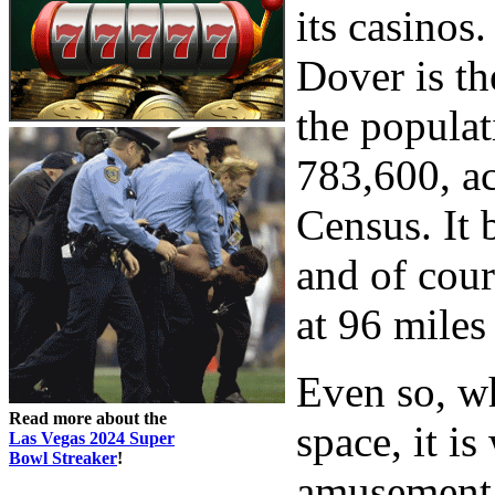
its casinos
Dover is th
the populati
783,600, ac
Census. It
and of cou
at 96 miles
Even so, w
Read more about the
space, it i
Las Vegas 2024 Super
Bowl Streaker
!
amusement. 