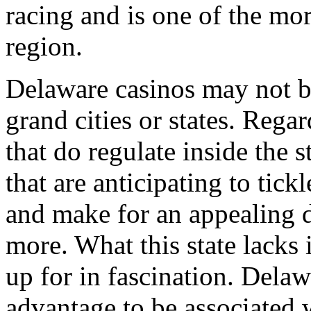
racing and is one of the mo
region.
Delaware casinos may not b
grand cities or states. Rega
that do regulate inside the s
that are anticipating to tic
and make for an appealing d
more. What this state lacks
up for in fascination. Dela
advantage to be associated 