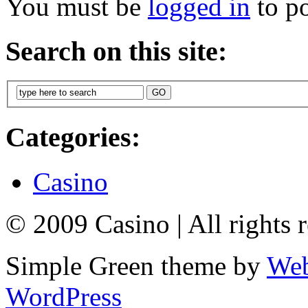
You must be
logged in
to p
Search on this site:
Categories:
Casino
© 2009 Casino
|
All rights 
Simple Green theme by
Web
WordPress