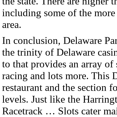
the state. There are higher 
including some of the more 
area.
In conclusion, Delaware Pa
the trinity of Delaware cas
to that provides an array of
racing and lots more. This 
restaurant and the section f
levels. Just like the Harri
Racetrack … Slots cater mai