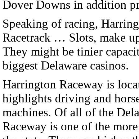
Dover Downs in addition pro
Speaking of racing, Harri
Racetrack … Slots, make up
They might be tinier capacit
biggest Delaware casinos.
Harrington Raceway is locat
highlights driving and horse
machines. Of all of the Del
Raceway is one of the more