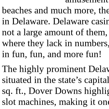
beaches and much more, there
in Delaware. Delaware casin
not a large amount of them, a
where they lack in numbers
in fun, fun, and more fun!
The highly prominent Dela
situated in the state’s capi
sq. ft., Dover Downs highli
slot machines, making it one 