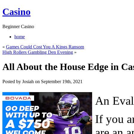
Casino
Beginner Casino
home
«
Games Could Cost You A Kings Ransom
High Rollers Gambling Den Evening
»
All About the House Edge in C
Posted by Josiah on September 19th, 2021
An Eval
If you a
are an a