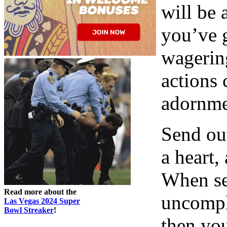
will be 
you’ve g
wagering
actions 
adornmen
Send out
a heart,
When se
Read more about the
uncompl
Las Vegas 2024 Super
Bowl Streaker
!
then yo