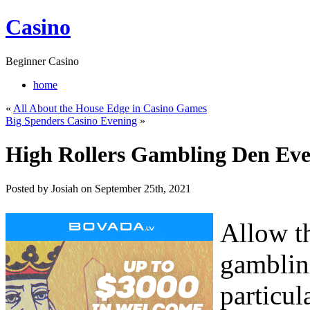
Casino
Beginner Casino
home
«
All About the House Edge in Casino Games
Big Spenders Casino Evening
»
High Rollers Gambling Den Ev
Posted by Josiah on September 25th, 2021
Allow th
gambling
particul