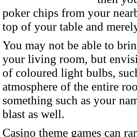
poker chips from your nearb
top of your table and merely
You may not be able to brin
your living room, but envi
of coloured light bulbs, suc
atmosphere of the entire ro
something such as your nam
blast as well.
Casino theme games can ran