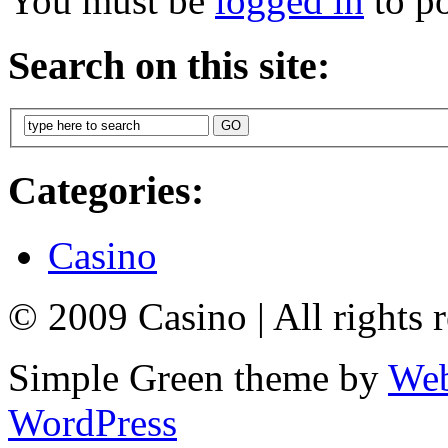
You must be
logged in
to p
Search on this site:
Categories:
Casino
© 2009 Casino
|
All rights 
Simple Green theme by
Web
WordPress