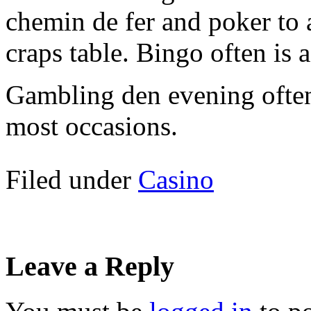
chemin de fer and poker to 
craps table. Bingo often is 
Gambling den evening often 
most occasions.
Filed under
Casino
Leave a Reply