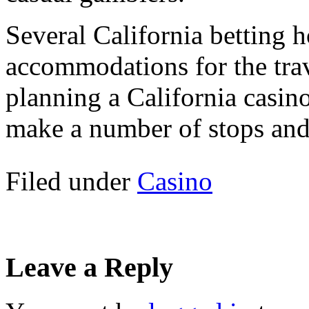
Several California betting 
accommodations for the trav
planning a California casino
make a number of stops and 
Filed under
Casino
Leave a Reply