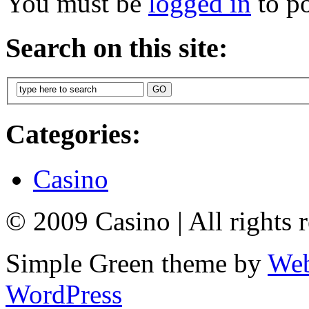
You must be
logged in
to p
Search on this site:
Categories:
Casino
© 2009 Casino
|
All rights 
Simple Green theme by
Web
WordPress