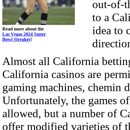
out-of-
to a Cal
idea to 
Read more about the
Las Vegas 2024 Super
Bowl Streaker
!
directio
Almost all California betti
California casinos are permi
gaming machines, chemin de
Unfortunately, the games of 
allowed, but a number of Ca
offer modified varieties of 