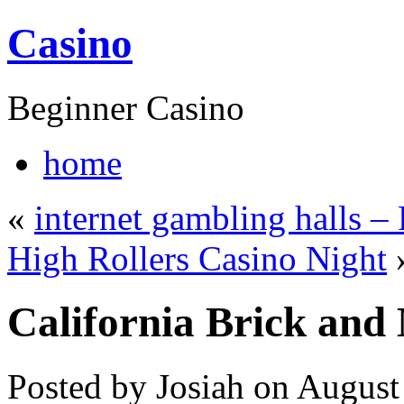
Casino
Beginner Casino
home
«
internet gambling halls – 
High Rollers Casino Night
California Brick and
Posted by Josiah on August