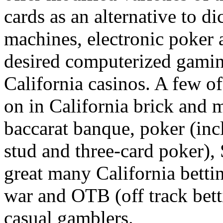
cards as an alternative to di
machines, electronic poker 
desired computerized gamin
California casinos. A few of
on in California brick and 
baccarat banque, poker (in
stud and three-card poker), 
great many California betti
war and OTB (off track bett
casual gamblers.