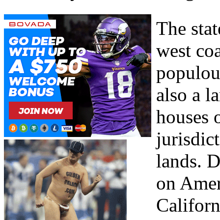
The stat
west coa
populous
also a l
houses o
jurisdic
lands. D
on Amer
Californ