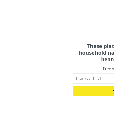
These pla
household na
hear
Free 