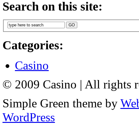
Search on this site:
Categories:
Casino
© 2009 Casino
|
All rights 
Simple Green theme by
Web
WordPress