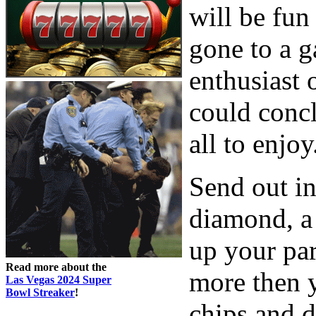
will be fun
gone to a 
enthusiast 
could conc
all to enjoy
Send out in
diamond, a
up your par
Read more about the
more then 
Las Vegas 2024 Super
Bowl Streaker
!
chips and d