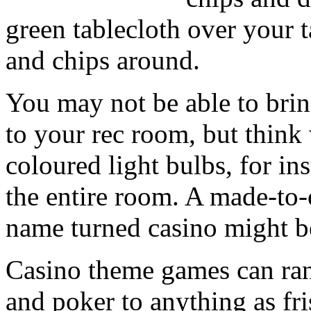
green tablecloth over your t
and chips around.
You may not be able to brin
to your rec room, but thin
coloured light bulbs, for in
the entire room. A made-to-
name turned casino might be
Casino theme games can ran
and poker to anything as fri