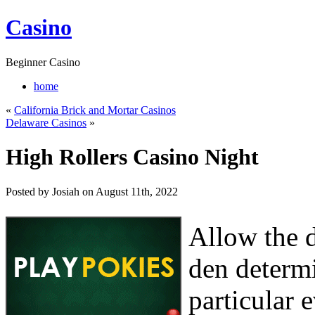
Casino
Beginner Casino
home
«
California Brick and Mortar Casinos
Delaware Casinos
»
High Rollers Casino Night
Posted by Josiah on August 11th, 2022
Allow the 
den determ
particular 