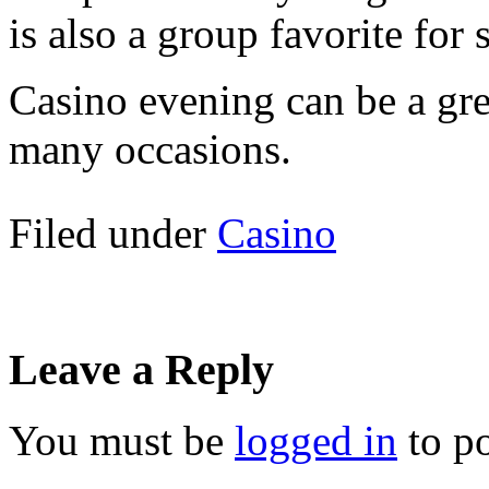
is also a group favorite for 
Casino evening can be a gre
many occasions.
Filed under
Casino
Leave a Reply
You must be
logged in
to p