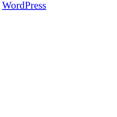
WordPress