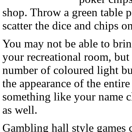
shop. Throw a green table p
scatter the dice and chips on
You may not be able to brin
your recreational room, but
number of coloured light bu
the appearance of the entir
something like your name ch
as well.
Gambling hall style games 