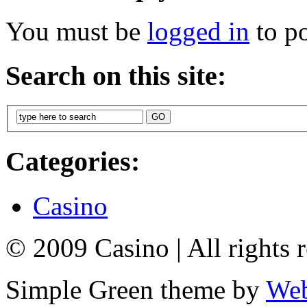
You must be
logged in
to p
Search on this site:
Categories:
Casino
© 2009 Casino
|
All rights 
Simple Green theme by
Web