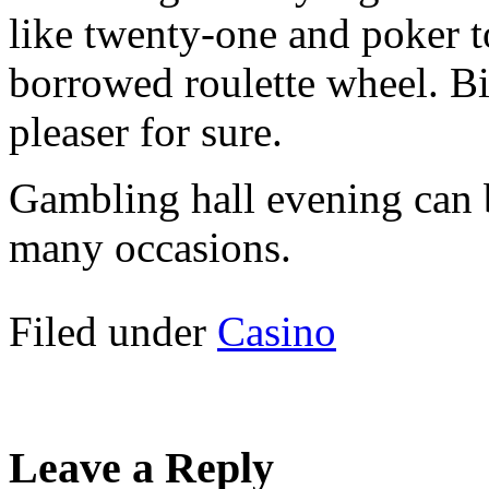
like twenty-one and poker to
borrowed roulette wheel. B
pleaser for sure.
Gambling hall evening can b
many occasions.
Filed under
Casino
Leave a Reply