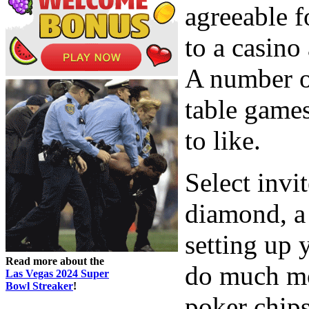
agreeable f
to a casino 
A number of
table game
to like.
Select invi
diamond, a 
setting up 
Read more about the
do much mo
Las Vegas 2024 Super
Bowl Streaker
!
poker chip