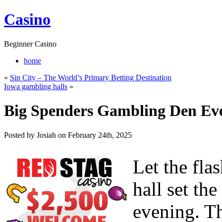
Casino
Beginner Casino
home
«
Sin City – The World’s Primary Betting Destination
Iowa gambling halls
»
Big Spenders Gambling Den Ev
Posted by Josiah on February 24th, 2025
Let the fla
hall set th
evening. Th