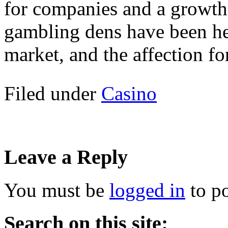
for companies and a growth
gambling dens have been hel
market, and the affection fo
Filed under
Casino
Leave a Reply
You must be
logged in
to p
Search on this site: