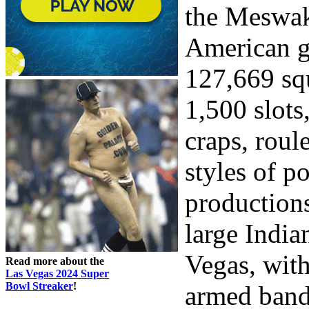
the Meswak
American g
127,669 sq
1,500 slots
craps, roul
styles of p
productions
large India
Vegas, with
Read more about the
Las Vegas 2024 Super
Bowl Streaker
!
armed bandi