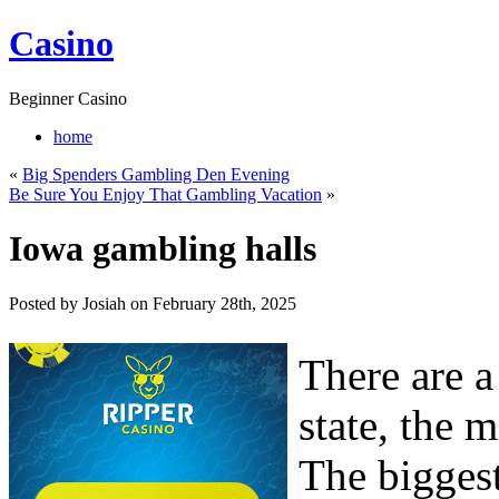
Casino
Beginner Casino
home
«
Big Spenders Gambling Den Evening
Be Sure You Enjoy That Gambling Vacation
»
Iowa gambling halls
Posted by Josiah on February 28th, 2025
There are a
state, the 
The biggest