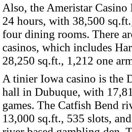
Also, the Ameristar Casino 
24 hours, with 38,500 sq.ft.
four dining rooms. There a
casinos, which includes Har
28,250 sq.ft., 1,212 one ar
A tinier Iowa casino is the
hall in Dubuque, with 17,813
games. The Catfish Bend riv
13,000 sq.ft., 535 slots, a
river based gambling den, Th