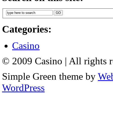
Categories:
Casino
© 2009 Casino
|
All rights 
Simple Green theme by
Web
WordPress