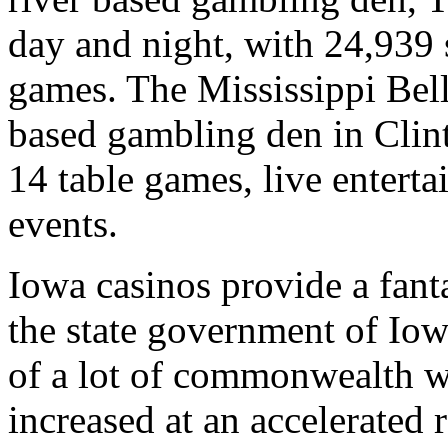
day and night, with 24,939 s
games. The Mississippi Belle
based gambling den in Clin
14 table games, live entert
events.
Iowa casinos provide a fant
the state government of Io
of a lot of commonwealth wi
increased at an accelerated 