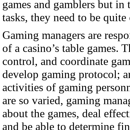
games and gamblers but in t
tasks, they need to be quit
Gaming managers are respon
of a casino’s table games. T
control, and coordinate gam
develop gaming protocol; an
activities of gaming personn
are so varied, gaming mana
about the games, deal effect
and be able to determine fin