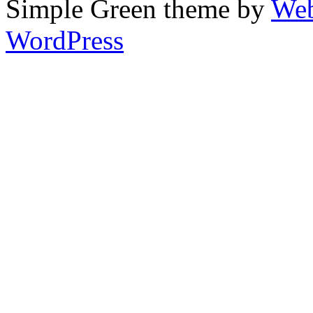
Simple Green theme by
Web
WordPress