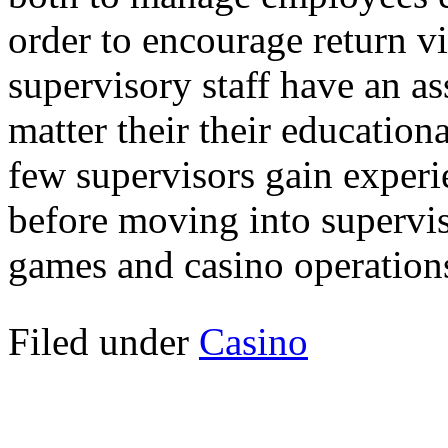
order to encourage return vis
supervisory staff have an as
matter their their educatio
few supervisors gain exper
before moving into supervi
games and casino operations i
Filed under
Casino