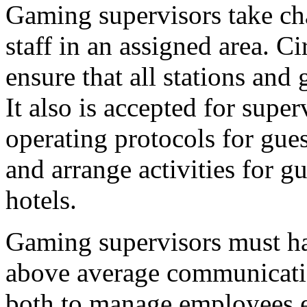
Gaming supervisors take ch
staff in an assigned area. C
ensure that all stations and
It also is accepted for super
operating protocols for gues
and arrange activities for gu
hotels.
Gaming supervisors must hav
above average communication
both to manage employees ex