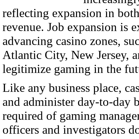
reflecting expansion in bot
revenue. Job expansion is e
advancing casino zones, suc
Atlantic City, New Jersey, an
legitimize gaming in the fut
Like any business place, c
and administer day-to-day b
required of gaming managers
officers and investigators d