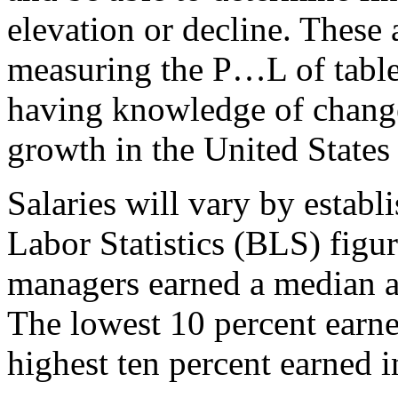
elevation or decline. These 
measuring the P…L of table
having knowledge of change
growth in the United States
Salaries will vary by establ
Labor Statistics (BLS) figu
managers earned a median a
The lowest 10 percent earne
highest ten percent earned 