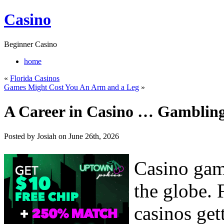
Casino
Beginner Casino
home
«
Florida Casinos
Games Might Cost You An Arm and a Leg
»
A Career in Casino … Gamblin
Posted by Josiah on June 26th, 2026
Casino gam
the globe. 
casinos get