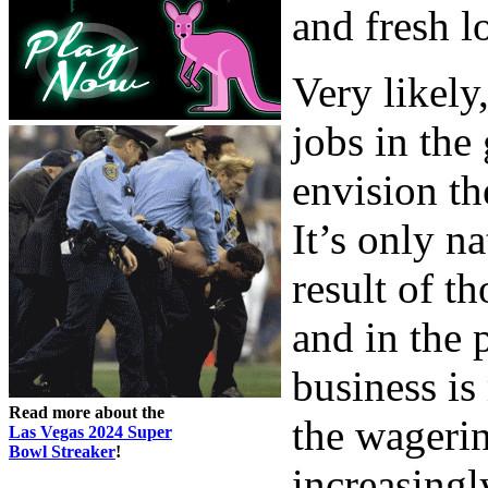
and fresh l
Very likely
jobs in the
envision th
It’s only n
result of t
and in the 
business is
Read more about the
the wagerin
Las Vegas 2024 Super
Bowl Streaker
!
increasingl