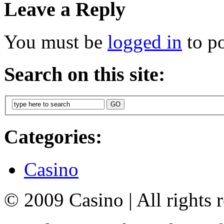
Leave a Reply
You must be
logged in
to p
Search on this site:
Categories:
Casino
© 2009 Casino
|
All rights 