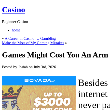
Casino
Beginner Casino
home
«
A Career in Casino … Gambling
Make the Most of My Gaming Mistakes
»
Games Might Cost You An Arm 
Posted by Josiah on July 3rd, 2026
Besides 
internet
never pa