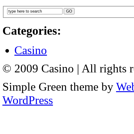
Categories:
Casino
© 2009 Casino
|
All rights 
Simple Green theme by
Web
WordPress