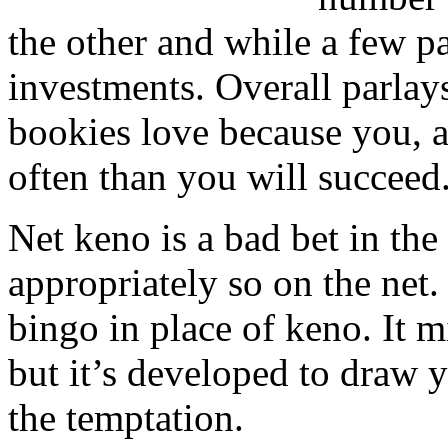
the other and while a few p
investments. Overall parlays
bookies love because you, a
often than you will succeed
Net keno is a bad bet in the 
appropriately so on the net.
bingo in place of keno. It m
but it’s developed to draw y
the temptation.