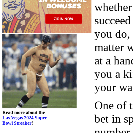
whether
succeed 
you do, 
matter w
at a han
you a k
your wag
One of t
Read more about the
bet in s
Las Vegas 2024 Super
Bowl Streaker
!
number o