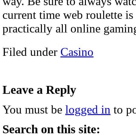
way. Be sure to always watc
current time web roulette is 
practically all online gamin
Filed under
Casino
Leave a Reply
You must be
logged in
to p
Search on this site: