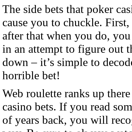
The side bets that poker cas
cause you to chuckle. First
after that when you do, you
in an attempt to figure out t
down – it’s simple to decode,
horrible bet!
Web roulette ranks up there
casino bets. If you read so
of years back, you will reco